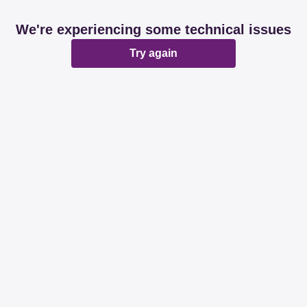
We're experiencing some technical issues
Try again