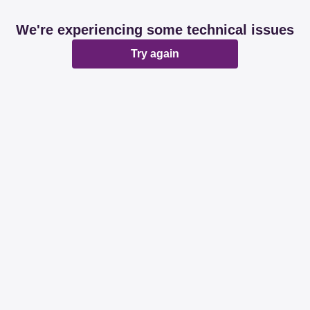
We're experiencing some technical issues
Try again