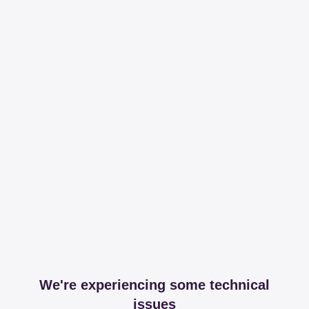
We're experiencing some technical
issues