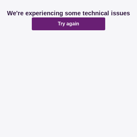
We're experiencing some technical issues
Try again