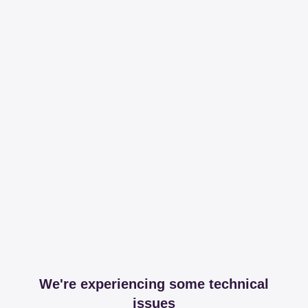
We're experiencing some technical
issues