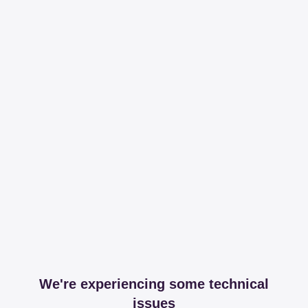
We're experiencing some technical
issues