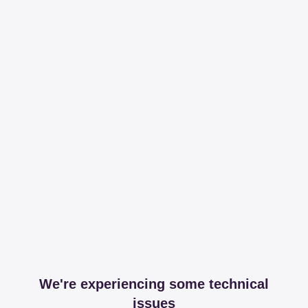
We're experiencing some technical
issues