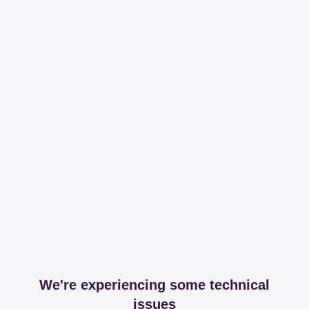
We're experiencing some technical
issues