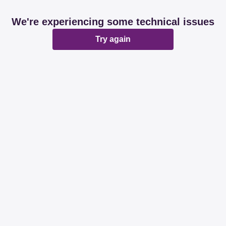
We're experiencing some technical issues
Try again