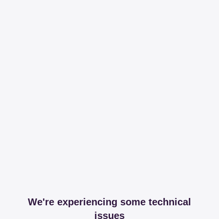
We're experiencing some technical
issues