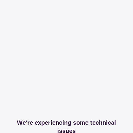
We're experiencing some technical
issues