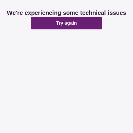
We're experiencing some technical issues
Try again