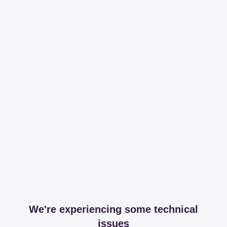
We're experiencing some technical
issues