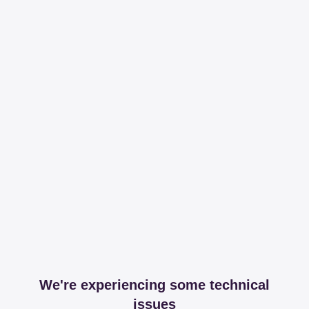
We're experiencing some technical
issues