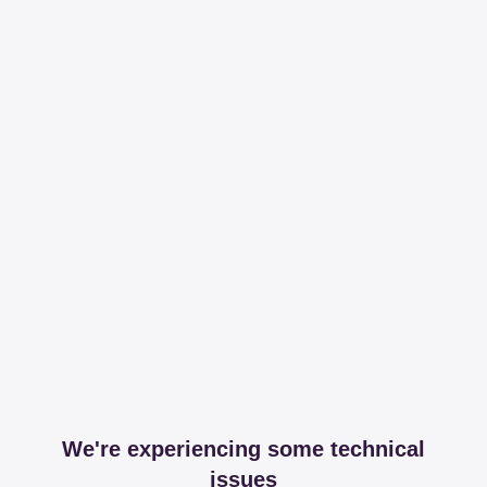
We're experiencing some technical
issues