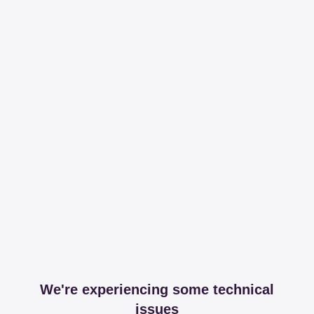
We're experiencing some technical
issues