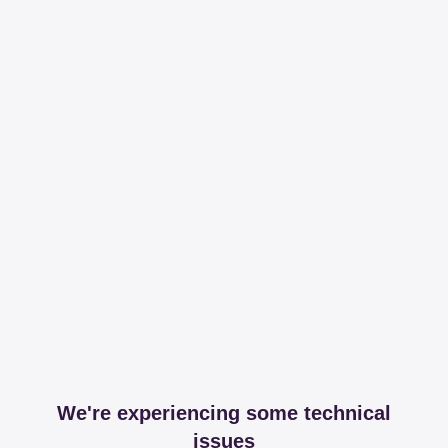
We're experiencing some technical
issues