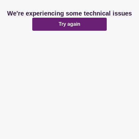
We're experiencing some technical issues
Try again