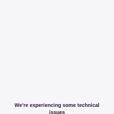
We're experiencing some technical
issues