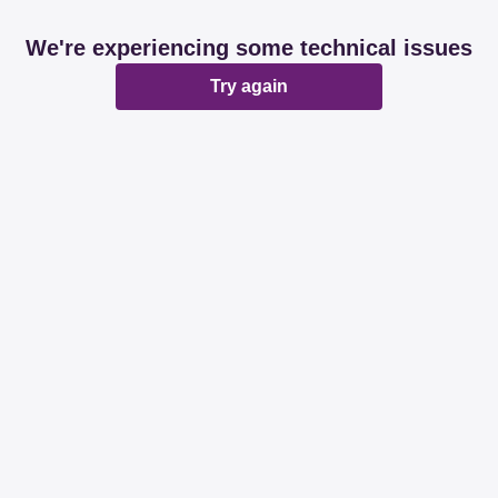
We're experiencing some technical issues
Try again