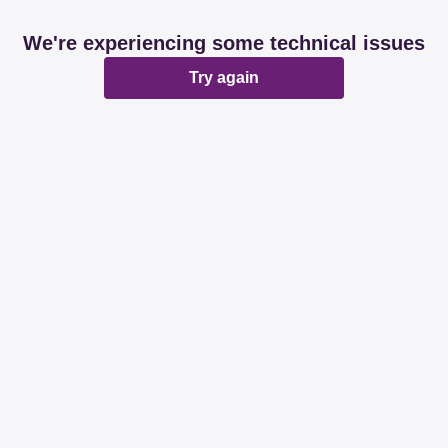
We're experiencing some technical issues
Try again