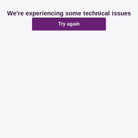
We're experiencing some technical issues
Try again