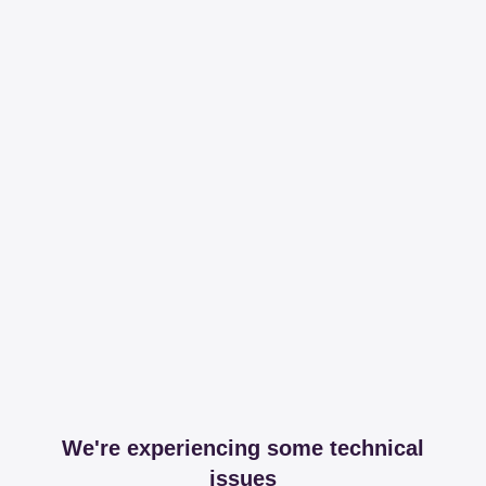
We're experiencing some technical
issues