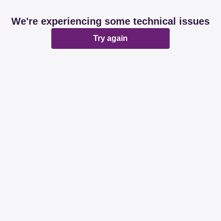
We're experiencing some technical issues
Try again