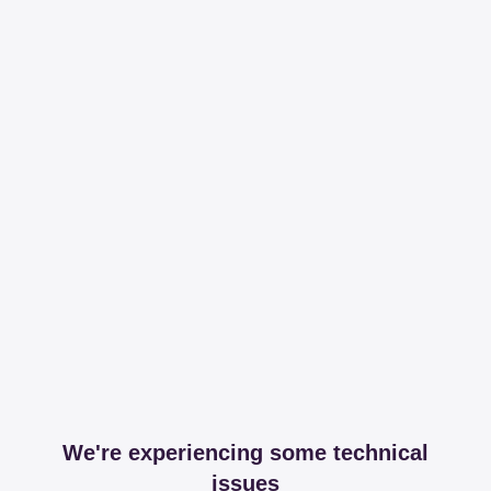
We're experiencing some technical
issues