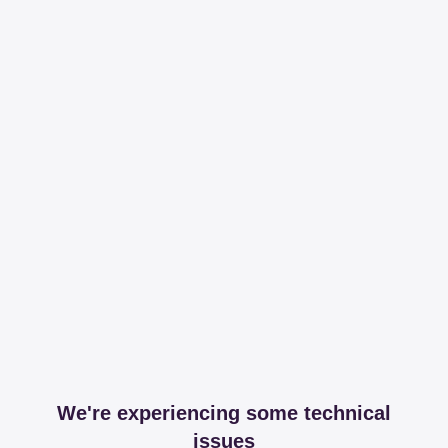
We're experiencing some technical
issues