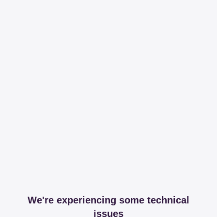
We're experiencing some technical
issues