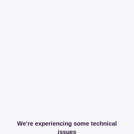
We're experiencing some technical
issues