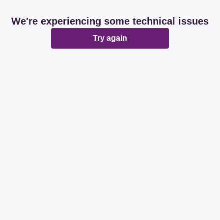
We're experiencing some technical issues
Try again