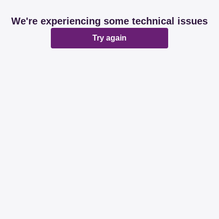
We're experiencing some technical issues
Try again