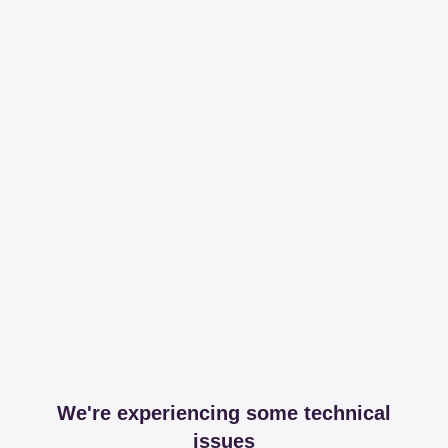
We're experiencing some technical
issues