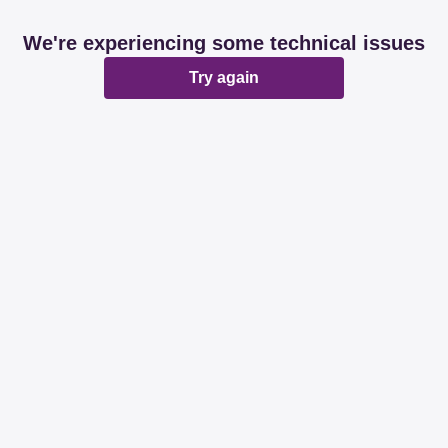
We're experiencing some technical issues
Try again