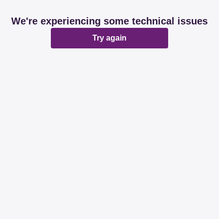
We're experiencing some technical issues
Try again