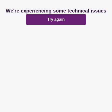
We're experiencing some technical issues
Try again