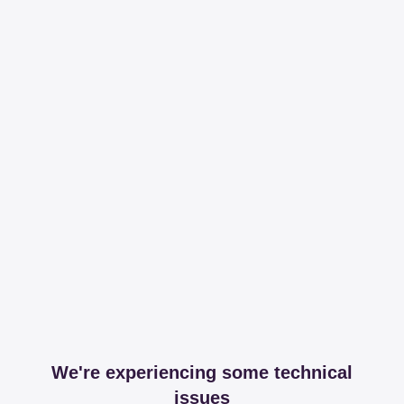
We're experiencing some technical
issues