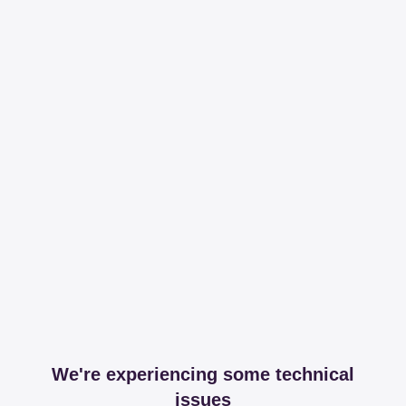
We're experiencing some technical
issues