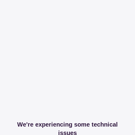
We're experiencing some technical
issues