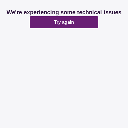
We're experiencing some technical issues
Try again