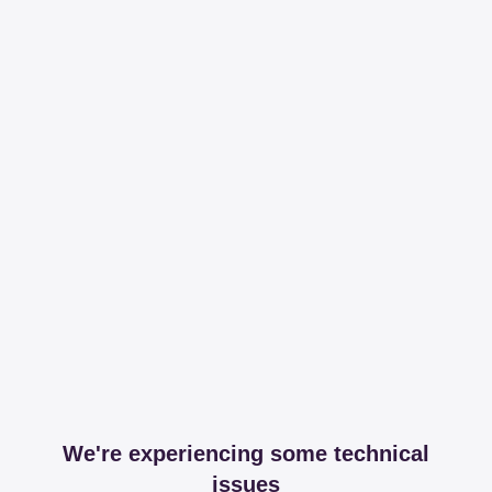
We're experiencing some technical
issues