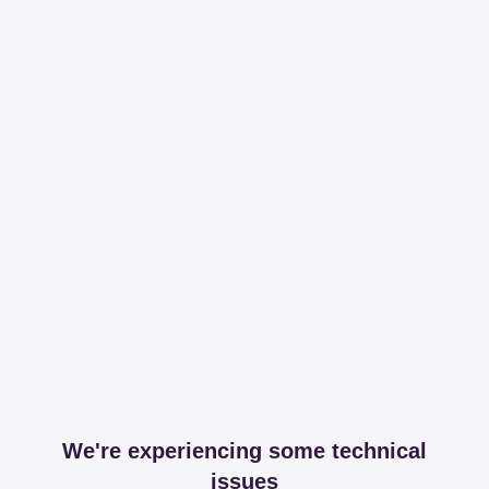
We're experiencing some technical
issues