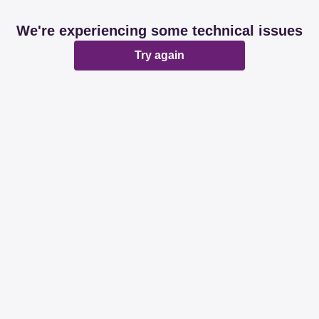
We're experiencing some technical issues
Try again