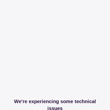
We're experiencing some technical
issues