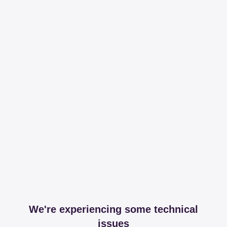
We're experiencing some technical
issues