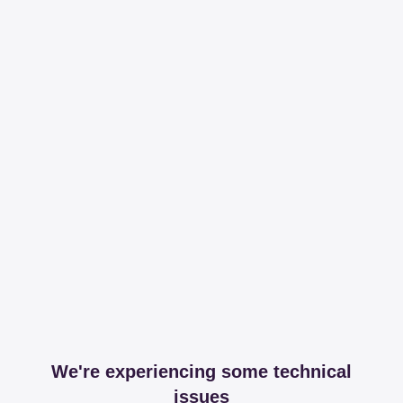
We're experiencing some technical
issues