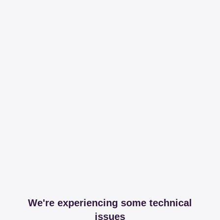
We're experiencing some technical
issues