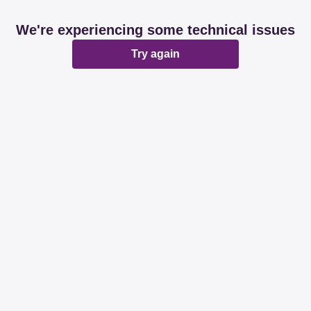
We're experiencing some technical issues
Try again