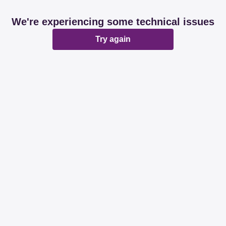
We're experiencing some technical issues
Try again