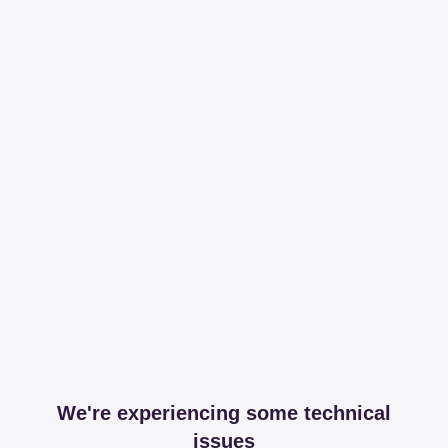
We're experiencing some technical
issues