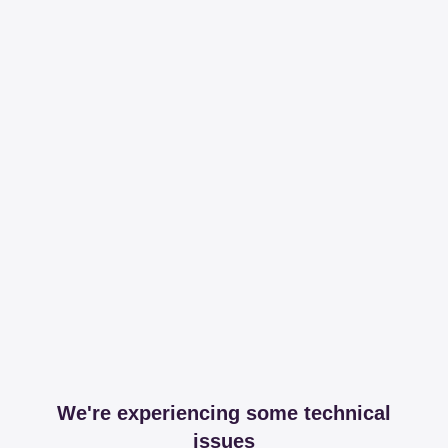
We're experiencing some technical
issues