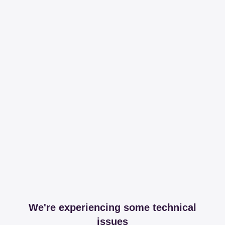
We're experiencing some technical
issues